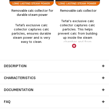
t
Removable calc collector for
Removable calc collector
durable steam power
The
Te
Tefal's exclusive calc
b
Tefal’s exclusive calc
collector captures calc
ef
collector captures calc
particles. This helps
e
particles, ensures durable
prevent calc from building
diff
steam power and is very
up inside the steam
easy to clean.
chamber and from
decreasing steam
performance. Cleaning is
extremely easy, requiring
only regular rinsing of the
calc collector under water.
DESCRIPTION
CHARACTERISTICS
DOCUMENTATION
FAQ