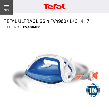
Menu
TEFAL ULTRAGLISS 4 FV4960+1+3+4+7
REFERENCE :
FV4964E0
ES