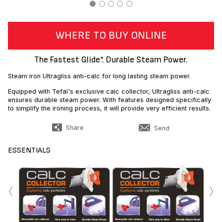
WHERE TO BUY ONLINE
The Fastest Glide*. Durable Steam Power.
Steam iron Ultragliss anti-calc for long lasting steam power.
Equipped with Tefal's exclusive calc collector, Ultragliss anti-calc
ensures durable steam power. With features designed specifically
to simplify the ironing process, it will provide very efficient results.
Share
Send
ESSENTIALS
‹
›