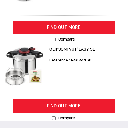
FIND OUT MORE
Compare
CLIPSOMINUT' EASY 9L
Reference :
P4624966
FIND OUT MORE
Compare