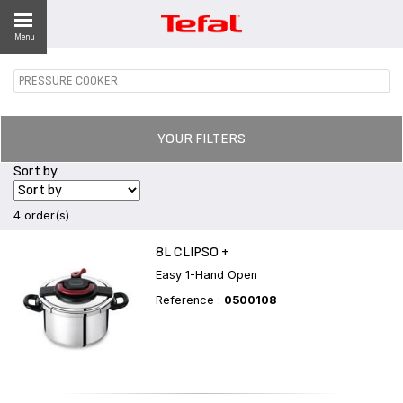
Menu
PRESSURE COOKER
ES
YOUR FILTERS
Sort by
4 order(s)
8L CLIPSO +
Easy 1-Hand Open
Reference :
0500108