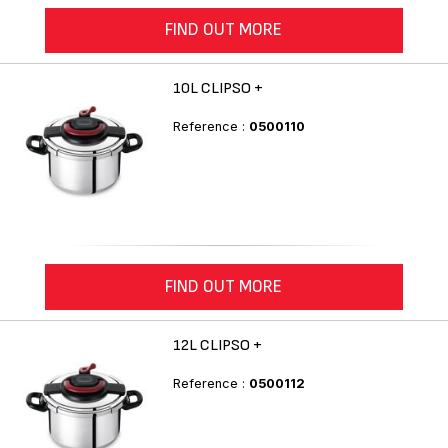
FIND OUT MORE
10L CLIPSO +
Reference :
0500110
FIND OUT MORE
12L CLIPSO +
Reference :
0500112