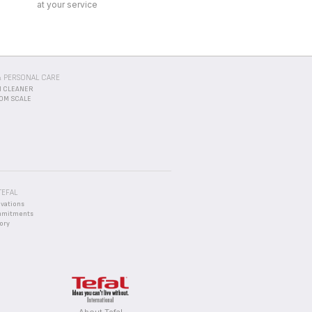
TEFAL
ovations
mmitments
ory
About Tefal