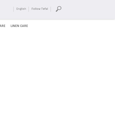
English
Follow Tefal
ARE
LINEN CARE
HUNGRY?
Enjoy our wide variety of
recipes