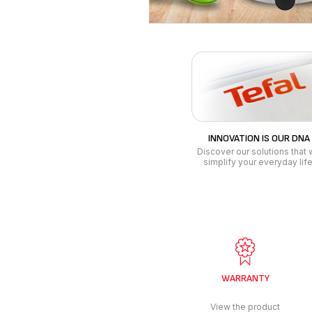
WARRANTY
View the product
warranty
conditions
LINEN CARE
BREAKFAST
STEAM IRON
KETTLE
GARMENT STEAMER - LAST
COFFEE MAKE
MINUTE IRONING
STEAM GENERATOR