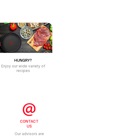
CONTACT
US
Our advisors are
at your service
 PERSONAL CARE
 CLEANER
OM SCALE