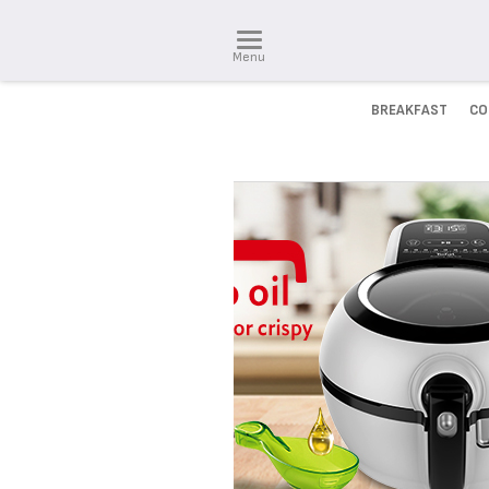
Menu
BREAKFAST
CO
INNOVATION IS OUR DNA
Discover our solutions that w
simplify your everyday life