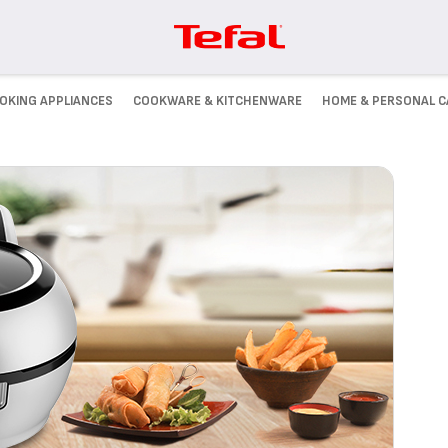
OKING APPLIANCES
COOKWARE & KITCHENWARE
HOME & PERSONAL C
JOIN US!
ill
Check out our latest posts on
.
Facebook!