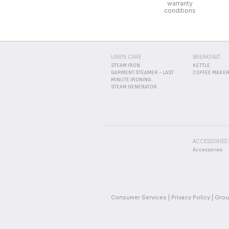
ACCESSORIES
Accessories
Consumer Services
Privacy Policy
Grou
_
_
_