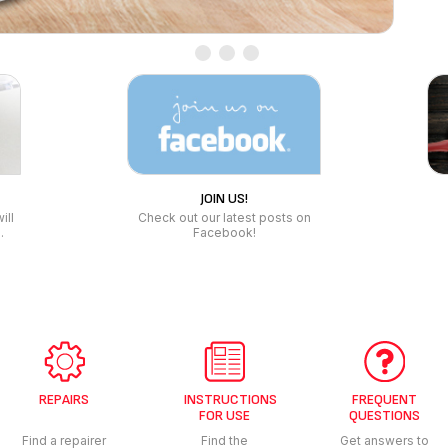
REPAIRS
INSTRUCTIONS
FREQUENT
FOR USE
QUESTIONS
Find a repairer
Find the
Get answers to
instructions for
your questions
use of your
products
COOKWARE &
COOKING APPLIANCES
HOME &
LOW FAT FRYERS
VACUUM
KITCHENWARE
R
SANDWICH MAKER
BATHRO
BAKEWARE & OVENWARE
PRESSURE COOKER
FOOD CONSERVATION
POTS & PANS
KITCHEN SCALE
DRINKWARE