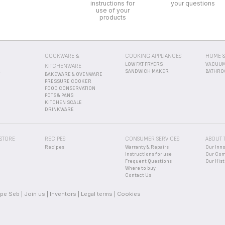
 STORE
RECIPES
CONSUMER SERVICES
ABOUT 
Recipes
Warranty & Repairs
Our Inn
Instructions for use
Our Co
Frequent Questions
Our Hist
Where to buy
Contact Us
pe Seb
Join us
Inventors
Legal terms
Cookies