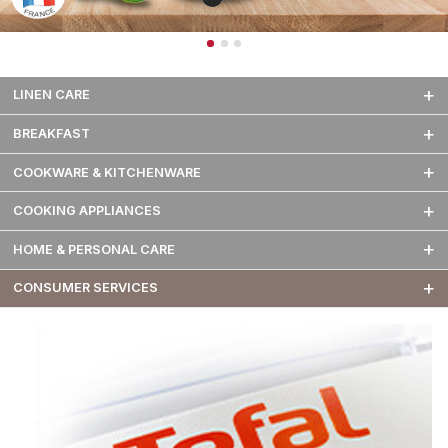
LINEN CARE
BREAKFAST
COOKWARE & KITCHENWARE
COOKING APPLIANCES
HOME & PERSONAL CARE
CONSUMER SERVICES