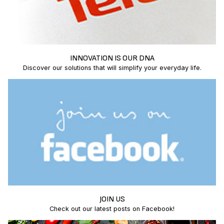
INNOVATION IS OUR DNA
Discover our solutions that will simplify your everyday life.
JOIN US
Check out our latest posts on Facebook!