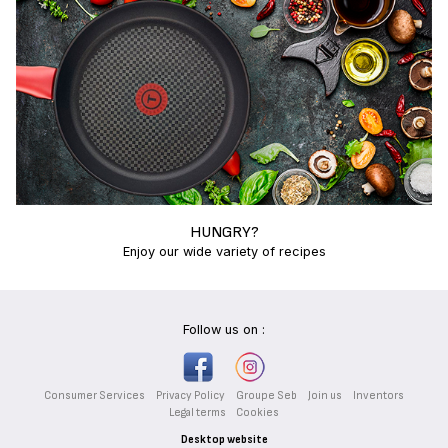
HUNGRY?
Enjoy our wide variety of recipes
Follow us on :
Consumer Services
Privacy Policy
Groupe Seb
Join us
Inventors
Legal terms
Cookies
Desktop website