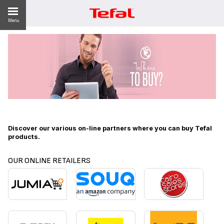
Menu
ES
Discover our various on-line partners where you can buy Tefal
products.
OUR ONLINE RETAILERS