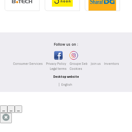
Follow us on :
Consumer Services
Privacy Policy
Groupe Seb
Join us
Inventors
Legal terms
Cookies
Desktop website
|
English
_
_
_