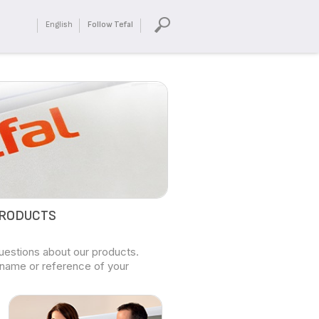
English
Follow Tefal
PRODUCTS
questions about our products.
 name or reference of your