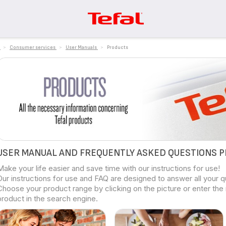
>
Consumer services
>
User Manuals
>
Products
USER MANUAL AND FREQUENTLY ASKED QUESTIONS 
Make your life easier and save time with our instructions for use!
Our instructions for use and FAQ are designed to answer all your 
Choose your product range by clicking on the picture or enter the
product in the search engine.