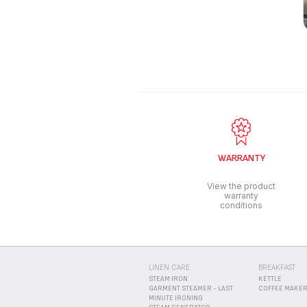
WARRANTY
View the product
warranty
conditions
LINEN CARE
BREAKFAST
STEAM IRON
KETTLE
GARMENT STEAMER - LAST
COFFEE MAKE
MINUTE IRONING