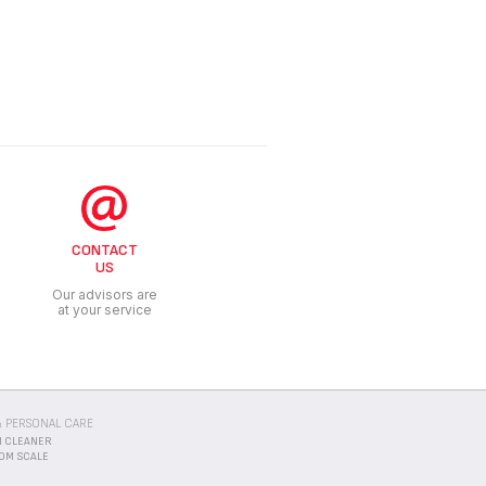
CONTACT
US
Our advisors are
at your service
 PERSONAL CARE
 CLEANER
OM SCALE