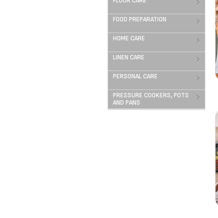
FLOOR CARE
FOOD PREPARATION
HOME CARE
LINEN CARE
PERSONAL CARE
PRESSURE COOKERS, POTS
AND PANS