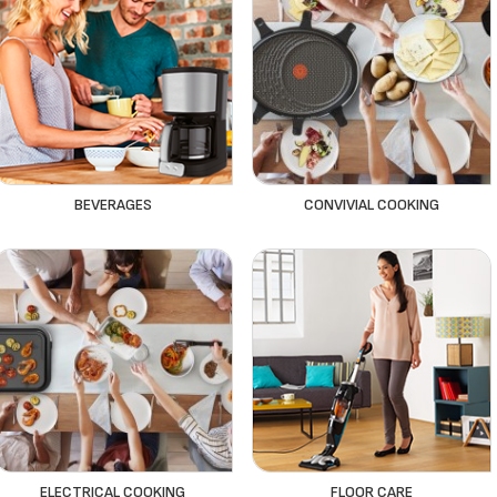
BEVERAGES
CONVIVIAL COOKING
ELECTRICAL COOKING
FLOOR CARE