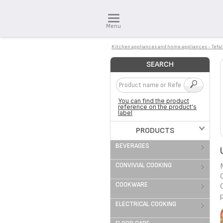
Menu
Kitchen appliances and home appliances - Tefal
SEARCH
You can find the product
reference on the product's
label
PRODUCTS
BEVERAGES
CONVIVIAL COOKING
COOKWARE
ELECTRICAL COOKING