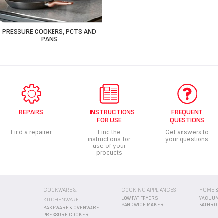
PRESSURE COOKERS, POTS AND
PANS
REPAIRS
INSTRUCTIONS
FREQUENT
FOR USE
QUESTIONS
Find a repairer
Find the
Get answers to
instructions for
your questions
use of your
products
COOKWARE &
COOKING APPLIANCES
HOME &
LOW FAT FRYERS
VACUUM
KITCHENWARE
R
SANDWICH MAKER
BATHRO
BAKEWARE & OVENWARE
PRESSURE COOKER