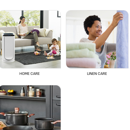
HOME CARE
LINEN CARE