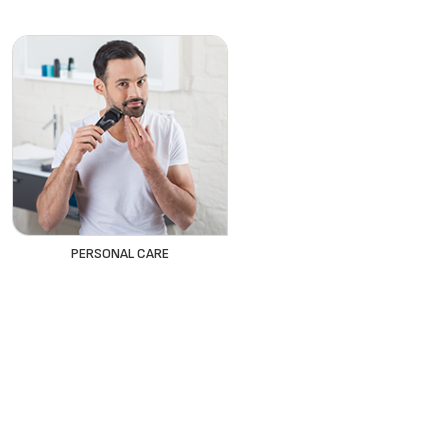
PERSONAL CARE