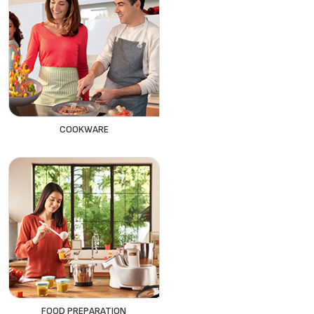
COOKWARE
FOOD PREPARATION