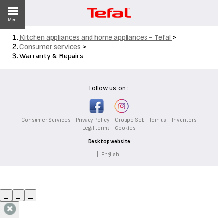
Menu
Kitchen appliances and home appliances - Tefal
>
Consumer services
>
Warranty & Repairs
ES
Follow us on :
Consumer Services
Privacy Policy
Groupe Seb
Join us
Inventors
Legal terms
Cookies
Desktop website
|
English
_
_
_