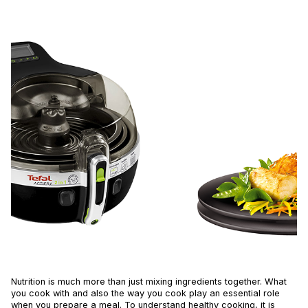
Nutrition is much more than just mixing ingredients together. What
you cook with and also the way you cook play an essential role
when you prepare a meal. To understand healthy cooking, it is