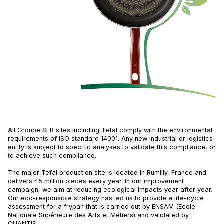
All Groupe SEB sites including Tefal comply with the environmental
requirements of ISO standard 14001. Any new industrial or logistics
entity is subject to specific analyses to validate this compliance, or
to achieve such compliance.
The major Tefal production site is located in Rumilly, France and
delivers 45 million pieces every year. In our improvement
campaign, we aim at reducing ecological impacts year after year.
Our eco-responsible strategy has led us to provide a life-cycle
assessment for a frypan that is carried out by ENSAM (Ecole
Nationale Supérieure des Arts et Métiers) and validated by
QUANTIS.