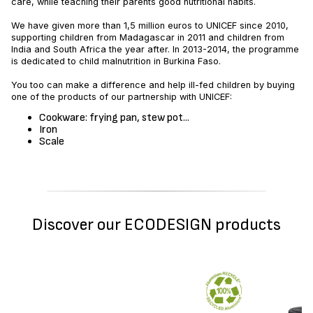
care, while teaching their parents good nutritional habits.
We have given more than 1,5 million euros to UNICEF since 2010,
supporting children from Madagascar in 2011 and children from
India and South Africa the year after. In 2013-2014, the programme
is dedicated to child malnutrition in Burkina Faso.
You too can make a difference and help ill-fed children by buying
one of the products of our partnership with UNICEF:
Cookware: frying pan, stew pot...
Iron
Scale
Discover our ECODESIGN products