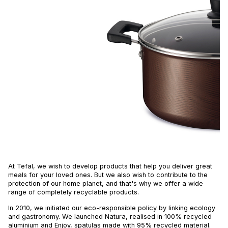
At Tefal, we wish to develop products that help you deliver great
meals for your loved ones. But we also wish to contribute to the
protection of our home planet, and that's why we offer a wide
range of completely recyclable products.
In 2010, we initiated our eco-responsible policy by linking ecology
and gastronomy. We launched Natura, realised in 100% recycled
aluminium and Enjoy, spatulas made with 95% recycled material.