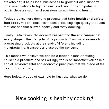
stakeholder, it helps local businesses to grow but also supports
local associations to fight against exclusion or participates in
public debates such as discussions on nutrition and health.
Today’s consumers demand products that
take health and safety
into account
. For Tefal, this means producing high quality products
that last and that allow a healthy and tasty cooking.
Finally, Tefal takes into account
respect for the environment
at
every stage in the lifecycle of its products, from initial research to
processing products at their end-of-life and including
manufacturing, transport and use by the consumer.
This means we believe we can be a leader in manufacturing
household products and still willingly focus on important values like
social, environmental and economic principles that we place at the
heart of our activity.
Here below, pieces of example to illustrate what we do.
New cooking is healthy cooking