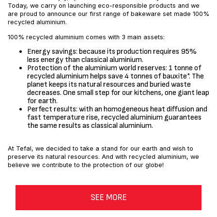
Today, we carry on launching eco-responsible products and we
are proud to announce our first range of bakeware set made 100%
recycled aluminium.
100% recycled aluminium comes with 3 main assets:
Energy savings: because its production requires 95%
less energy than classical aluminium.
Protection of the aluminium world reserves: 1 tonne of
recycled aluminium helps save 4 tonnes of bauxite*. The
planet keeps its natural resources and buried waste
decreases. One small step for our kitchens, one giant leap
for earth.
Perfect results: with an homogeneous heat diffusion and
fast temperature rise, recycled aluminium guarantees
the same results as classical aluminium.
At Tefal, we decided to take a stand for our earth and wish to
preserve its natural resources. And with recycled aluminium, we
believe we contribute to the protection of our globe!
SEE MORE