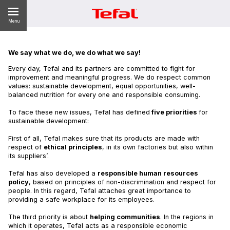
Menu
We say what we do, we do what we say!
Every day, Tefal and its partners are committed to fight for
ES
improvement and meaningful progress. We do respect common
values: sustainable development, equal opportunities, well-
balanced nutrition for every one and responsible consuming.
To face these new issues, Tefal has defined
five priorities
for
sustainable development:
First of all, Tefal makes sure that its products are made with
respect of
ethical principles
, in its own factories but also within
its suppliers’.
Tefal has also developed a
responsible human resources
policy
, based on principles of non-discrimination and respect for
people. In this regard, Tefal attaches great importance to
providing a safe workplace for its employees.
The third priority is about
helping communities
. In the regions in
which it operates, Tefal acts as a responsible economic