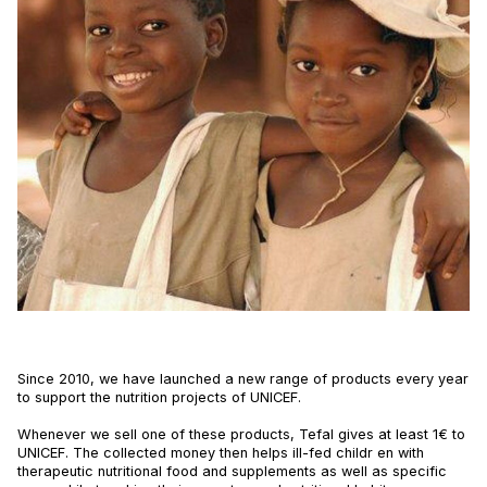
Since 2010, we have launched a new range of products every year
to support the nutrition projects of UNICEF.
Whenever we sell one of these products, Tefal gives at least 1€ to
UNICEF. The collected money then helps ill-fed childr en with
therapeutic nutritional food and supplements as well as specific