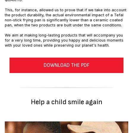
This, for instance, allowed us to prove that if we take into account
the product durability, the actual environmental impact of a Tefal
non-stick frying pan is significantly lower than a ceramic coated
pan, when the two products are built under the same conditions.
We aim at making long-lasting products that will accompany you
for a very long time, providing you happy and delicious moments
with your loved ones while preserving our planet's health.
DOWNLOAD THE PDF
Help a child smile again