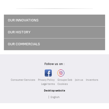
OUR INNOVATIONS
OUR HISTORY
OUR COMMERCIALS
Follow us on :
Consumer Services
Privacy Policy
Groupe Seb
Join us
Inventors
Legal terms
Cookies
Desktop website
|
English