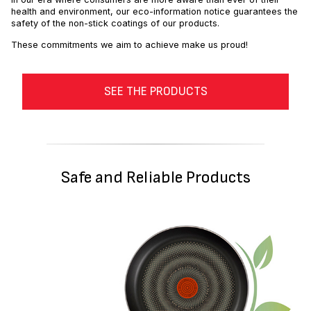
health and environment, our eco-information notice guarantees the
safety of the non-stick coatings of our products.
These commitments we aim to achieve make us proud!
SEE THE PRODUCTS
Safe and Reliable Products