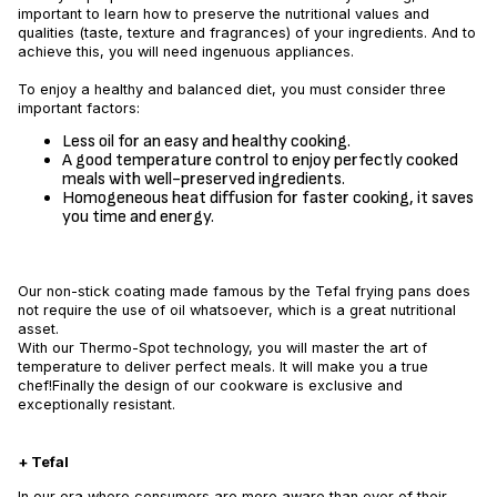
important to learn how to preserve the nutritional values and
qualities (taste, texture and fragrances) of your ingredients. And to
achieve this, you will need ingenuous appliances.
To enjoy a healthy and balanced diet, you must consider three
important factors:
Less oil for an easy and healthy cooking.
A good temperature control to enjoy perfectly cooked
meals with well-preserved ingredients.
Homogeneous heat diffusion for faster cooking, it saves
you time and energy.
Our non-stick coating made famous by the Tefal frying pans does
not require the use of oil whatsoever, which is a great nutritional
asset.
With our Thermo-Spot technology, you will master the art of
temperature to deliver perfect meals. It will make you a true
chef!Finally the design of our cookware is exclusive and
exceptionally resistant.
+ Tefal
In our era where consumers are more aware than ever of their