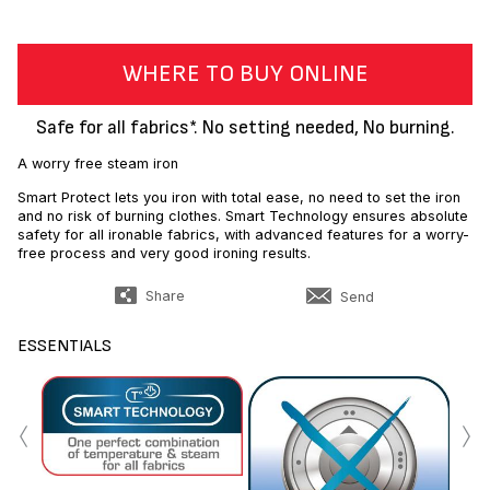
WHERE TO BUY ONLINE
Safe for all fabrics*. No setting needed, No burning.
A worry free steam iron
Smart Protect lets you iron with total ease, no need to set the iron
and no risk of burning clothes. Smart Technology ensures absolute
safety for all ironable fabrics, with advanced features for a worry-
free process and very good ironing results.
Share
Send
ESSENTIALS
‹
›