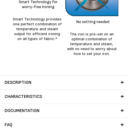
Smart Technology for
worry-free ironing
Smart Technology provides
No setting needed
del
one perfect combination of
to 
temperature and steam
output for efficient ironing
The iron is pre-set on an
on all types of fabric.*
optimal combination of
temperature and steam,
with no need to worry about
how to set your iron.
DESCRIPTION
CHARACTERISTICS
DOCUMENTATION
FAQ