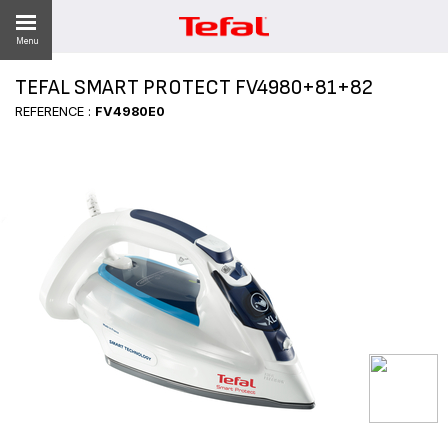
Menu
TEFAL SMART PROTECT FV4980+81+82
REFERENCE :
FV4980E0
ES