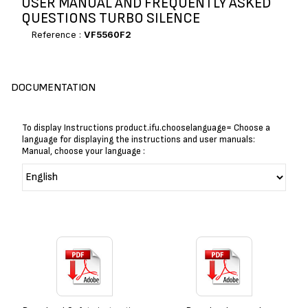
USER MANUAL AND FREQUENTLY ASKED
QUESTIONS TURBO SILENCE
Reference :
VF5560F2
DOCUMENTATION
To display Instructions product.ifu.chooselanguage= Choose a
language for displaying the instructions and user manuals:
Manual, choose your language :