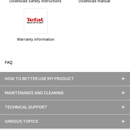
Download Safety instructions
Download manual
Warranty information
FAQ
HOW TO BETTER USE MY PRODUCT
MAINTENANCE AND CLEANING
TECHNICAL SUPPORT
VARIOUS TOPICS