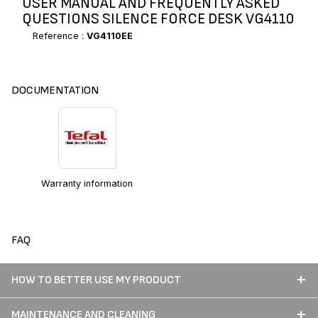
USER MANUAL AND FREQUENTLY ASKED
QUESTIONS SILENCE FORCE DESK VG4110
Reference :
VG4110EE
DOCUMENTATION
Warranty information
FAQ
HOW TO BETTER USE MY PRODUCT
MAINTENANCE AND CLEANING