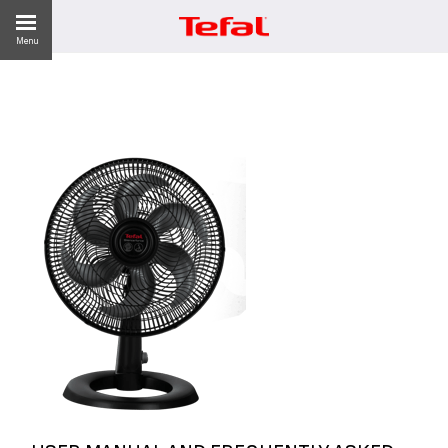
Menu
ES