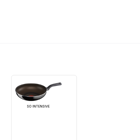
SO INTENSIVE