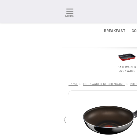
Menu
BREAKFAST
CO
BAKEWARE &
OVENWARE
Home
>
COOKWARE & KITCHENWARE
>
POTS
‹