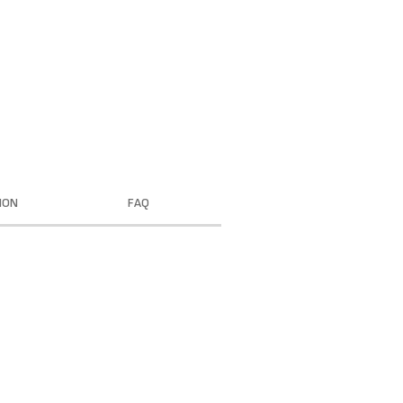
ION
FAQ