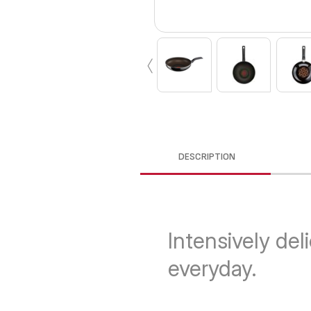
‹
DESCRIPTION
Intensively del
everyday.