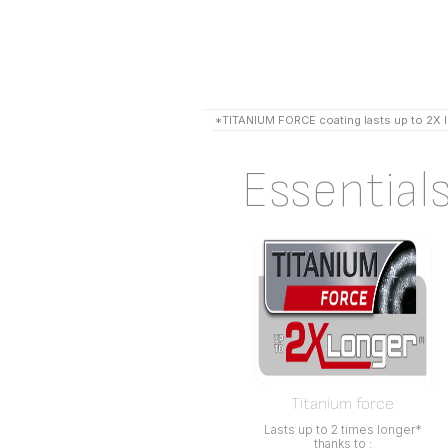
*TITANIUM FORCE coating lasts up to 2X 
Essential
Titanium force
Lasts up to 2 times longer*
thanks to :