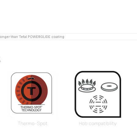
longer than Tefal POWERGLIDE coating
s
Thermo-Spot
Hob compatibility