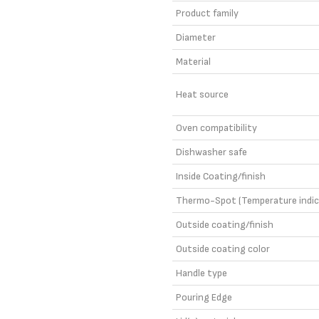
Product family
Diameter
Material
Heat source
Oven compatibility
Dishwasher safe
Inside Coating/finish
Thermo-Spot (Temperature indic
Outside coating/finish
Outside coating color
Handle type
Pouring Edge