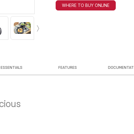
WHERE TO BUY ONLINE
›
ESSENTIALS
FEATURES
DOCUMENTAT
icious