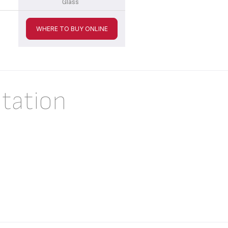
Glass
WHERE TO BUY ONLINE
tation