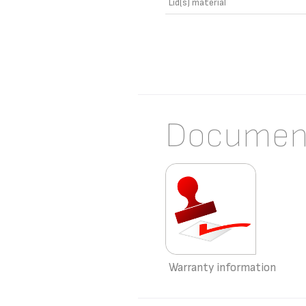
Lid(s) material
Documen
Warranty information