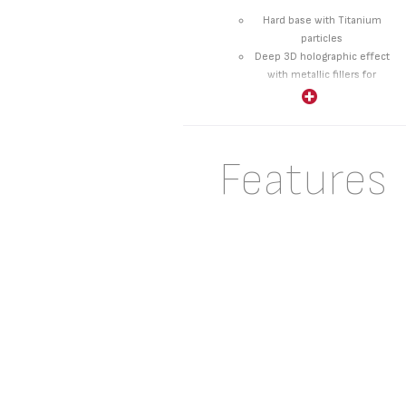
Hard base with Titanium
particles
Deep 3D holographic effect
with metallic fillers for
higher durability
Extra thick finish layer for
improved non-stick
performance
Features