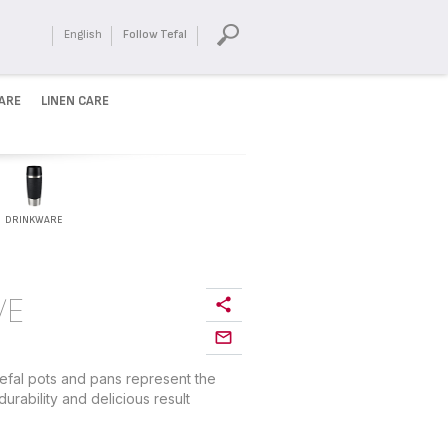
English
Follow Tefal
ARE
LINEN CARE
DRINKWARE
VE
efal pots and pans represent the
urability and delicious result