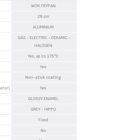
WOK FRYPAN
28 cm
ALUMINIUM
GAS - ELECTRIC - CERAMIC -
HALOGEN
Yes, up to 175°C
Yes
Non-stick coating
ator)
Yes
GLOSSY ENAMEL
GREY - HIPPO
Fixed
No