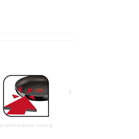
›
Enamel exterior coating