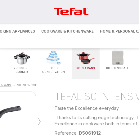
OKING APPLIANCES
COOKWARE & KITCHENWARE
HOME & PERSONAL C
PRESSURE
FOOD
POTS & PANS
KITCHEN SCALE
COOKER
CONSERVATION
 & PANS
>
SO INTENSIVE
TEFAL SO INTENSI
Taste the Excellence everyday
›
Thanks to its cutting edge technology, T
Excellence in cookware both in terms of d
Reference:
D5061912