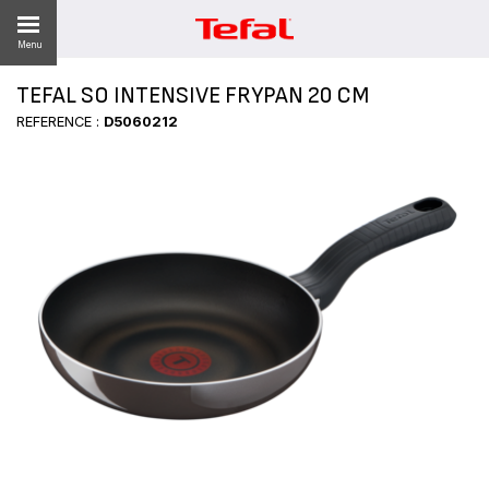
Menu
TEFAL SO INTENSIVE FRYPAN 20 CM
REFERENCE :
D5060212
ES