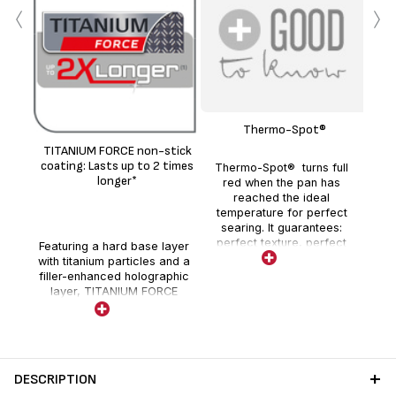
‹
›
Thermo-Spot®
sto
TITANIUM FORCE non-stick
(g
coating: Lasts up to 2 times
Thermo-Spot® turns full
longer*
red when the pan has
reached the ideal
temperature for perfect
searing. It guarantees:
perfect texture, perfect
Featuring a hard base layer
colour and perfect flavour,
with titanium particles and a
for delicious full-flavoured
filler-enhanced holographic
meals every day.
layer, TITANIUM FORCE
non-stick coating provides
enhanced durability and
quality performance.
DESCRIPTION