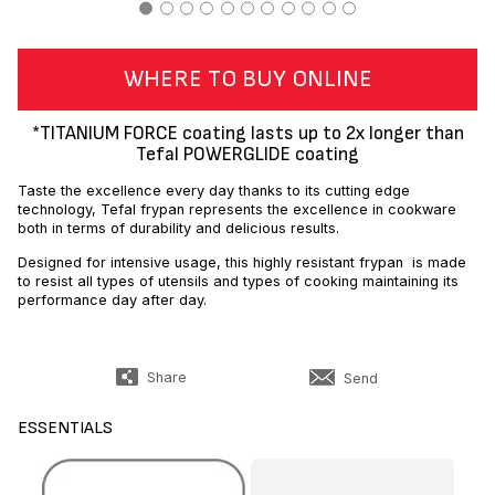
WHERE TO BUY ONLINE
*TITANIUM FORCE coating lasts up to 2x longer than
Tefal POWERGLIDE coating
Taste the excellence every day thanks to its cutting edge
technology, Tefal frypan represents the excellence in cookware
both in terms of durability and delicious results.
Designed for intensive usage, this highly resistant frypan is made
to resist all types of utensils and types of cooking maintaining its
performance day after day.
Share
Send
ESSENTIALS