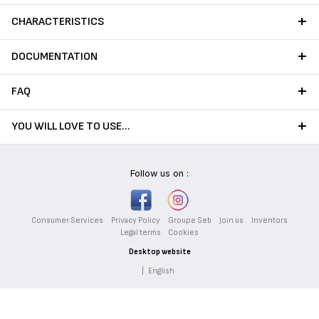
CHARACTERISTICS
DOCUMENTATION
FAQ
YOU WILL LOVE TO USE…
Follow us on :
Consumer Services
Privacy Policy
Groupe Seb
Join us
Inventors
Legal terms
Cookies
Desktop website
|
English