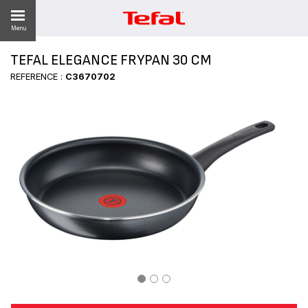
Menu
TEFAL ELEGANCE FRYPAN 30 CM
REFERENCE :
C3670702
ES