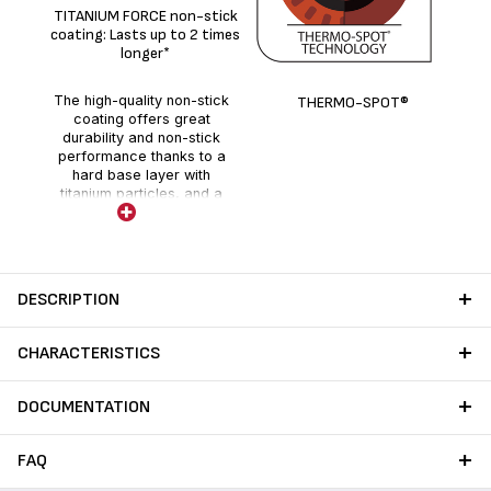
De
TITANIUM FORCE non-stick
coating: Lasts up to 2 times
longer*
The high-quality non-stick
THERMO-SPOT®
coating offers great
durability and non-stick
performance thanks to a
hard base layer with
titanium particles, and a
holographic layer enhanced
with fillers.
DESCRIPTION
CHARACTERISTICS
DOCUMENTATION
FAQ