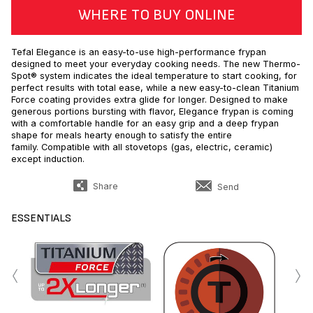
WHERE TO BUY ONLINE
Tefal Elegance is an easy-to-use high-performance frypan
designed to meet your everyday cooking needs. The new Thermo-
Spot® system indicates the ideal temperature to start cooking, for
perfect results with total ease, while a new easy-to-clean Titanium
Force coating provides extra glide for longer. Designed to make
generous portions bursting with flavor, Elegance frypan is coming
with a comfortable handle for an easy grip and a deep frypan
shape for meals hearty enough to satisfy the entire
family. Compatible with all stovetops (gas, electric, ceramic)
except induction.
Share
Send
ESSENTIALS
‹
›