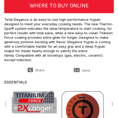
WHERE TO BUY ONLINE
Tefal Elegance is an easy-to-use high-performance frypan
designed to meet your everyday cooking needs. The new Thermo-
Spot® system indicates the ideal temperature to start cooking, for
perfect results with total ease, while a new easy-to-clean Titanium
Force coating provides extra glide for longer. Designed to make
generous portions bursting with flavor, Elegance frypan is coming
with a comfortable handle for an easy grip and a deep frypan
shape for meals hearty enough to satisfy the entire
family. Compatible with all stovetops (gas, electric, ceramic)
except induction.
Share
Send
ESSENTIALS
‹
›