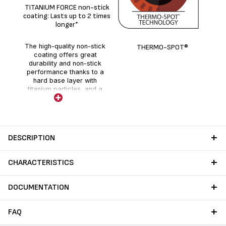
De
TITANIUM FORCE non-stick
coating: Lasts up to 2 times
longer*
The high-quality non-stick
THERMO-SPOT®
coating offers great
durability and non-stick
performance thanks to a
hard base layer with
titanium particles, and a
holographic layer enhanced
with fillers.
DESCRIPTION
CHARACTERISTICS
DOCUMENTATION
FAQ