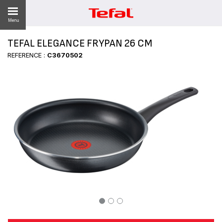
Menu
TEFAL ELEGANCE FRYPAN 26 CM
REFERENCE :
C3670502
ES