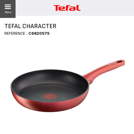
Menu
TEFAL CHARACTER
REFERENCE :
C6820575
ES