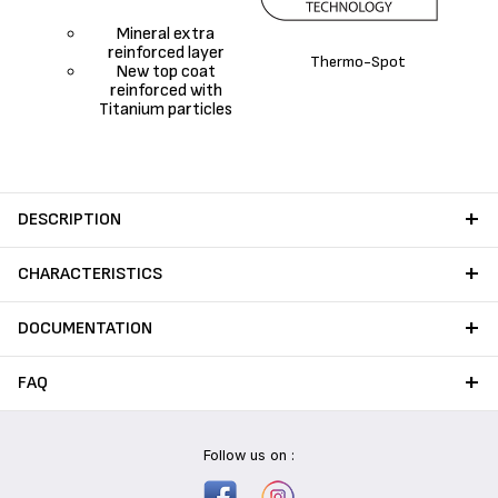
Mineral extra
reinforced layer
Thermo-Spot
New top coat
reinforced with
Titanium particles
DESCRIPTION
CHARACTERISTICS
DOCUMENTATION
FAQ
Follow us on :