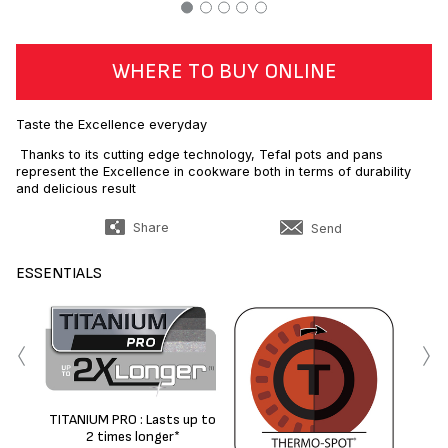
WHERE TO BUY ONLINE
Taste the Excellence everyday
Thanks to its cutting edge technology, Tefal pots and pans
represent the Excellence in cookware both in terms of durability
and delicious result
Share
Send
ESSENTIALS
‹
›
TITANIUM PRO : Lasts up to
No
2 times longer*