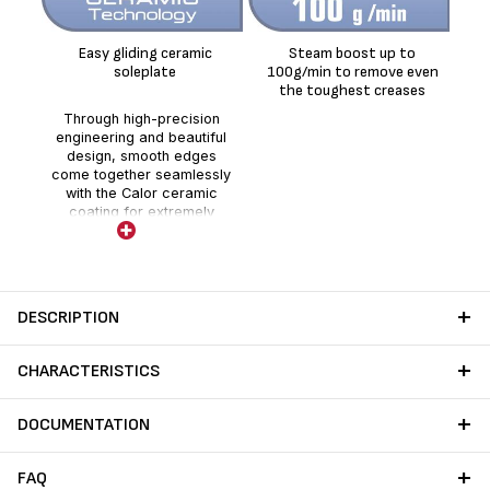
Easy gliding ceramic
Steam boost up to
Co
soleplate
100g/min to remove even
the toughest creases
Through high-precision
engineering and beautiful
design, smooth edges
come together seamlessly
with the Calor ceramic
coating for extremely
smooth gliding.
DESCRIPTION
CHARACTERISTICS
DOCUMENTATION
FAQ