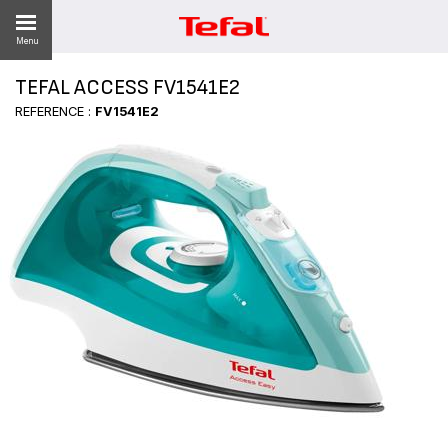
Menu
TEFAL ACCESS FV1541E2
REFERENCE :
FV1541E2
ES