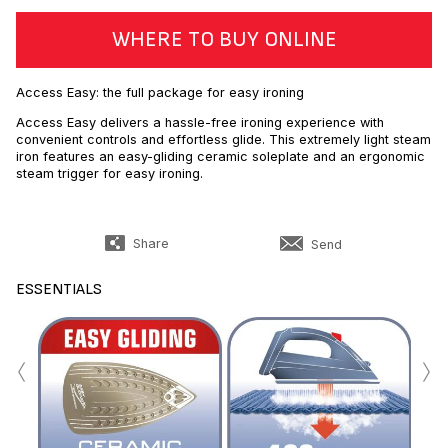
WHERE TO BUY ONLINE
Access Easy: the full package for easy ironing
Access Easy delivers a hassle-free ironing experience with
convenient controls and effortless glide. This extremely light steam
iron features an easy-gliding ceramic soleplate and an ergonomic
steam trigger for easy ironing.
Share
Send
ESSENTIALS
‹
›