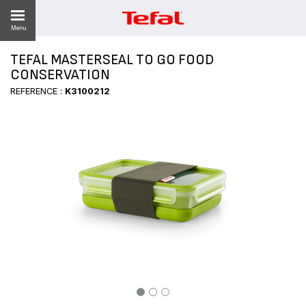
Menu
TEFAL MASTERSEAL TO GO FOOD
CONSERVATION
REFERENCE :
K3100212
ES