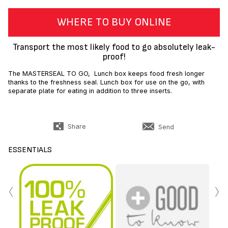
WHERE TO BUY ONLINE
Transport the most likely food to go absolutely leak-
proof!
The MASTERSEAL TO GO, Lunch box keeps food fresh longer
thanks to the freshness seal. Lunch box for use on the go, with
separate plate for eating in addition to three inserts.
Share
Send
ESSENTIALS
‹
›