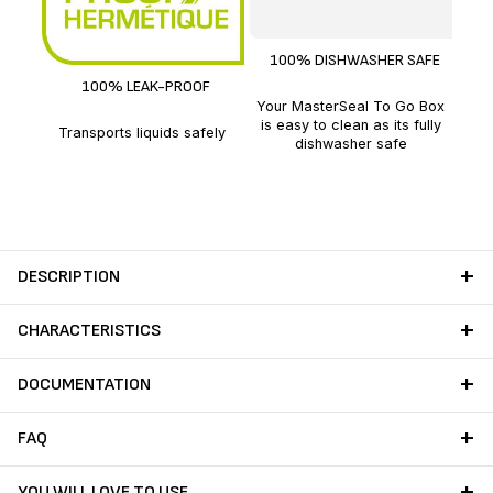
With
100% DISHWASHER SAFE
100% LEAK-PROOF
Your MasterSeal To Go Box
is easy to clean as its fully
Transports liquids safely
dishwasher safe
DESCRIPTION
CHARACTERISTICS
DOCUMENTATION
FAQ
YOU WILL LOVE TO USE…