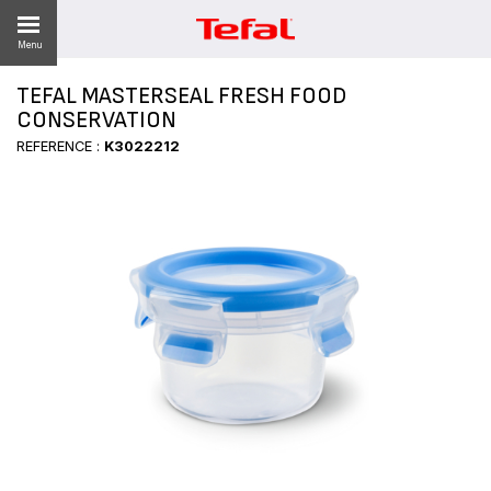
Menu
TEFAL MASTERSEAL FRESH FOOD
CONSERVATION
REFERENCE :
K3022212
ES