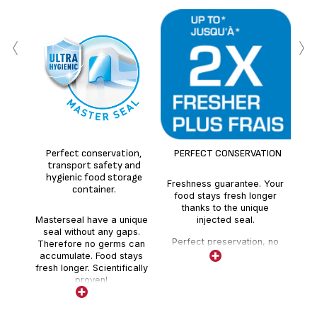
‹
›
100
sea
Perfect conservation,
PERFECT CONSERVATION
sea
transport safety and
hygienic food storage
Freshness guarantee. Your
container.
food stays fresh longer
thanks to the unique
Masterseal have a unique
injected seal.
seal without any gaps.
Perfect preservation, no
Therefore no germs can
absorption of external
accumulate. Food stays
odours.
fresh longer. Scientifically
proven!