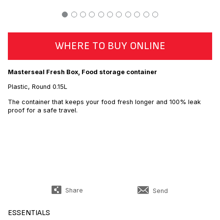
WHERE TO BUY ONLINE
Masterseal Fresh Box, Food storage container
Plastic, Round 0.15L
The container that keeps your food fresh longer and 100% leak
proof for a safe travel.
Share
Send
ESSENTIALS