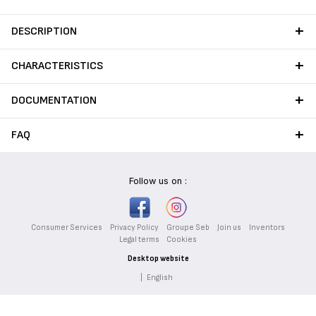
DESCRIPTION
CHARACTERISTICS
DOCUMENTATION
FAQ
Follow us on :
Consumer Services
Privacy Policy
Groupe Seb
Join us
Inventors
Legal terms
Cookies
Desktop website
|
English