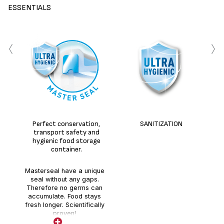
ESSENTIALS
‹
›
Perfect conservation,
SANITIZATION
transport safety and
hygienic food storage
container.
Masterseal have a unique
seal without any gaps.
Therefore no germs can
accumulate. Food stays
fresh longer. Scientifically
proven!