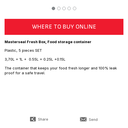
WHERE TO BUY ONLINE
Masterseal Fresh Box, Food storage container
Plastic, 5 pieces SET
3,70L + 1L + 0.55L + 0.25L +0.15L
The container that keeps your food fresh longer and 100% leak
proof for a safe travel.
Share
Send