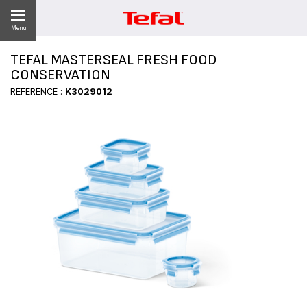
Menu
TEFAL MASTERSEAL FRESH FOOD
CONSERVATION
REFERENCE :
K3029012
ES