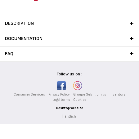
DESCRIPTION
DOCUMENTATION
FAQ
Follow us on :
Consumer Services
Privacy Policy
Groupe Seb
Join us
Inventors
Legal terms
Cookies
Desktop website
|
English