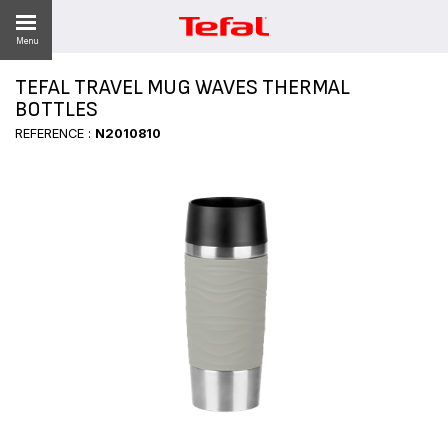
Menu
TEFAL TRAVEL MUG WAVES THERMAL
BOTTLES
REFERENCE :
N2010810
ES