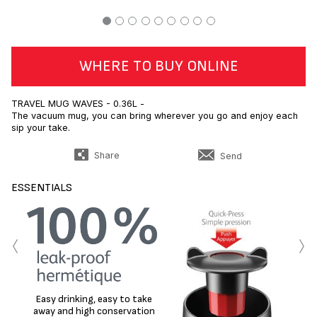
WHERE TO BUY ONLINE
TRAVEL MUG WAVES - 0.36L -
The vacuum mug, you can bring wherever you go and enjoy each
sip your take.
Share
Send
ESSENTIALS
‹
›
Easy drinking, easy to take
away and high conservation