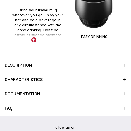
Bring your travel mug
wherever you go. Enjoy your
hot and cold beverage in
any circumstance with the
easy drinking. Don't be
afraid of likeage anymore
EASY DRINKING
thanks to the push system.
DESCRIPTION
CHARACTERISTICS
DOCUMENTATION
FAQ
Follow us on :