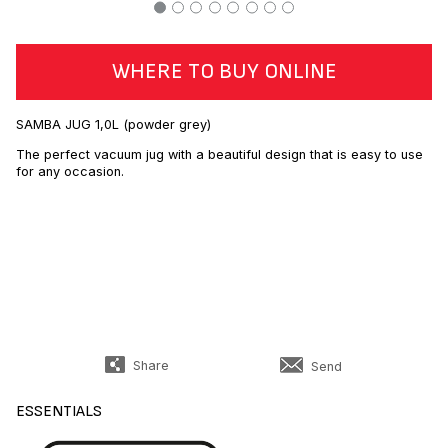
WHERE TO BUY ONLINE
SAMBA JUG 1,0L (powder grey)
The perfect vacuum jug with a beautiful design that is easy to use
for any occasion.
Share
Send
ESSENTIALS