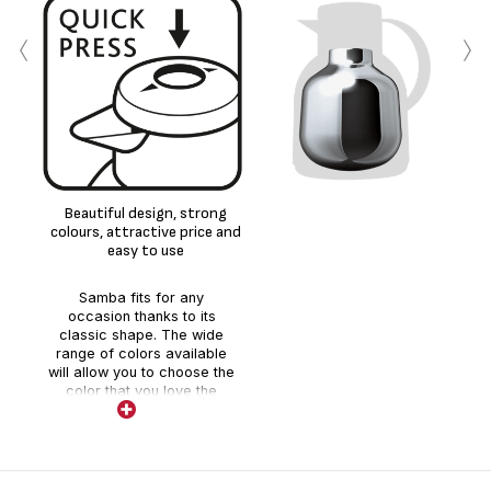
‹
›
Beautiful design, strong
colours, attractive price and
easy to use
Samba fits for any
occasion thanks to its
classic shape. The wide
range of colors available
will allow you to choose the
color that you love the
most. Quick-press for an
easy usage and high quality
glass liner inside.