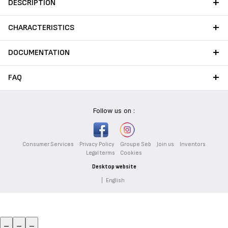
DESCRIPTION
CHARACTERISTICS
DOCUMENTATION
FAQ
Follow us on :
Consumer Services
Privacy Policy
Groupe Seb
Join us
Inventors
Legal terms
Cookies
Desktop website
|
English
_
_
_