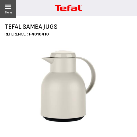
Menu
TEFAL SAMBA JUGS
REFERENCE :
F4010410
ES