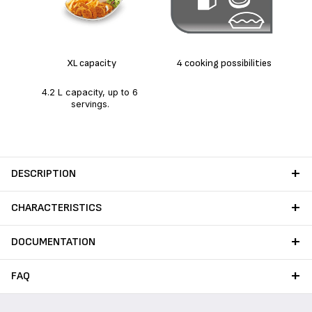
Hig
XL capacity
4 cooking possibilities
4.2 L capacity, up to 6
servings.
DESCRIPTION
CHARACTERISTICS
DOCUMENTATION
FAQ