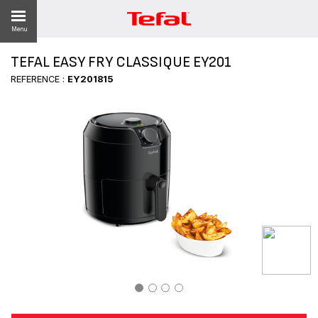
Menu
TEFAL EASY FRY CLASSIQUE EY201
REFERENCE :
EY201815
ES