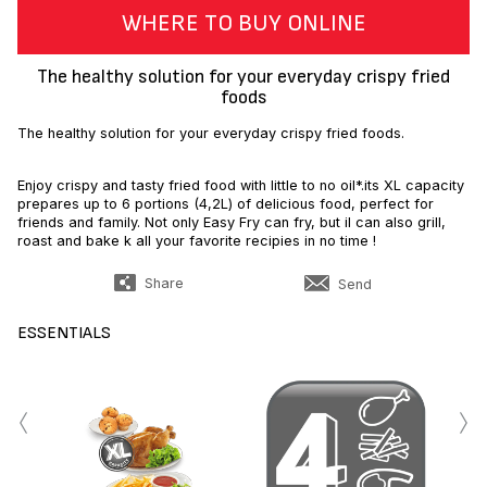
WHERE TO BUY ONLINE
The healthy solution for your everyday crispy fried
foods
The healthy solution for your everyday crispy fried foods.
Enjoy crispy and tasty fried food with little to no oil*.its XL capacity
prepares up to 6 portions (4,2L) of delicious food, perfect for
friends and family. Not only Easy Fry can fry, but il can also grill,
roast and bake k all your favorite recipies in no time !
Share
Send
ESSENTIALS
‹
›