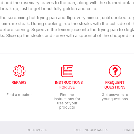
and add the rosemary leaves to the pan, along with the drained potatoe
break up, just to get beautifully golden and crisp.
the screaming hot frying pan and flip every minute, until cooked to y
um-rare steak. During cooking, rub the steaks with the cut side of t
 before serving. Squeeze the lemon juice into the frying pan to degla
ks. Slice up the steaks and serve with a spoonful of the chopped sa
REPAIRS
INSTRUCTIONS
FREQUENT
FOR USE
QUESTIONS
Find a repairer
Find the
Get answers to
instructions for
your questions
use of your
products
COOKWARE &
COOKING APPLIANCES
HOME &