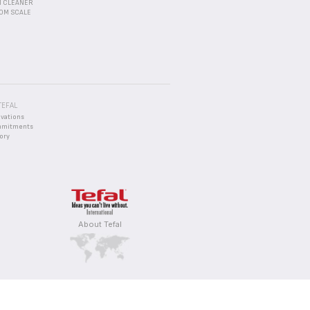
 CLEANER
OM SCALE
TEFAL
ovations
mmitments
ory
About Tefal