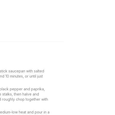
-stick saucepan with salted
 10 minutes, or until just
 black pepper and paprika,
e stalks, then halve and
nd roughly chop together with
medium-low heat and pour in a