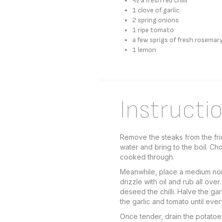
½ a fresh red chilli
1 clove of garlic
2 spring onions
1 ripe tomato
a few sprigs of fresh rosemar
1 lemon
Instructi
Remove the steaks from the frid
water and bring to the boil. Ch
cooked through.
Meanwhile, place a medium non-
drizzle with oil and rub all ov
deseed the chilli. Halve the ga
the garlic and tomato until eve
Once tender, drain the potatoe