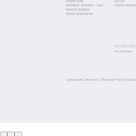
STEAM IRON
KETTLE
GARMENT STEAMER - LAST
COFFEE MAKE
MINUTE IRONING
STEAM GENERATOR
ACCESSORIES
Accessories
Consumer Services
Privacy Policy
Grou
_
_
_