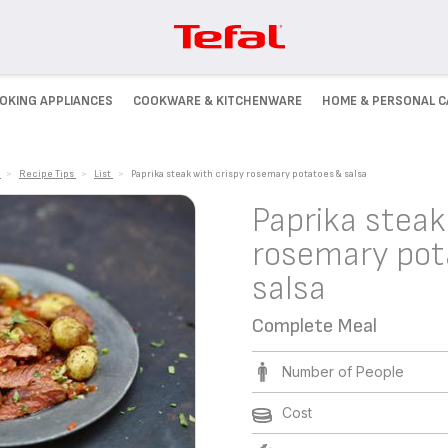
OKING APPLIANCES
COOKWARE & KITCHENWARE
HOME & PERSONAL C
>
Recipe Tips
>
List
>
Paprika steak with crispy rosemary potatoes & salsa
Paprika steak
rosemary pot
salsa
Complete Meal
Number of People
Cost