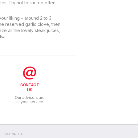
s. Try not to stir too often –
our liking – around 2 to 3
he reserved garlic clove, then
ze all the lovely steak juices,
lsa.
CONTACT
US
Our advisors are
at your service
 PERSONAL CARE