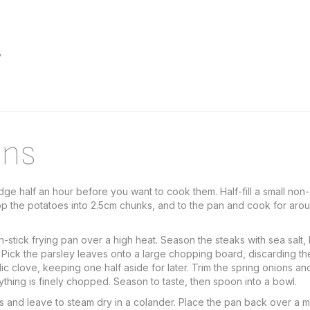
y
ons
ge half an hour before you want to cook them. Half-fill a small non
op the potatoes into 2.5cm chunks, and to the pan and cook for around
stick frying pan over a high heat. Season the steaks with sea salt,
er. Pick the parsley leaves onto a large chopping board, discarding th
rlic clove, keeping one half aside for later. Trim the spring onions a
rything is finely chopped. Season to taste, then spoon into a bowl.
s and leave to steam dry in a colander. Place the pan back over a 