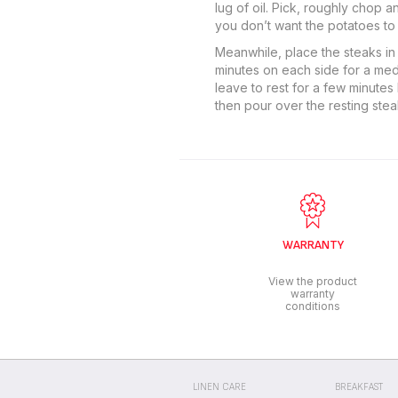
lug of oil. Pick, roughly chop 
you don’t want the potatoes to 
Meanwhile, place the steaks in 
minutes on each side for a medi
leave to rest for a few minutes
then pour over the resting stea
WARRANTY
View the product
warranty
conditions
LINEN CARE
BREAKFAST