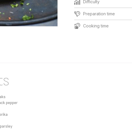
Difficulty
Preparation time
Cooking time
ts
eaks
ack pepper
rika
 parsley