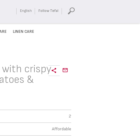
English
Follow Tefal
ARE
LINEN CARE
 with crispy
atoes &
2
Affordable