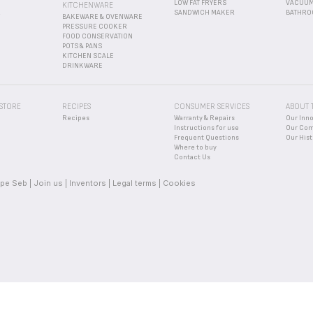
LOW FAT FRYERS
VACUUM
KITCHENWARE
R
SANDWICH MAKER
BATHRO
BAKEWARE & OVENWARE
PRESSURE COOKER
FOOD CONSERVATION
POTS & PANS
KITCHEN SCALE
DRINKWARE
 STORE
RECIPES
CONSUMER SERVICES
ABOUT 
Recipes
Warranty & Repairs
Our Inn
Instructions for use
Our Co
Frequent Questions
Our Hist
Where to buy
Contact Us
pe Seb
Join us
Inventors
Legal terms
Cookies