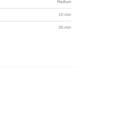
Medium
10 min
30 min