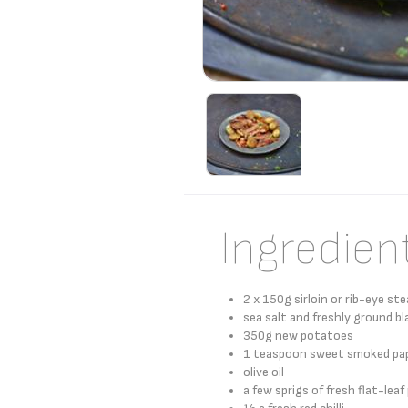
Ingredien
2 x 150g sirloin or rib-eye st
sea salt and freshly ground bl
350g new potatoes
1 teaspoon sweet smoked pap
olive oil
a few sprigs of fresh flat-leaf