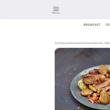
Menu
BREAKFAST
CO
Kitchen appliances and home appliances - Tefal