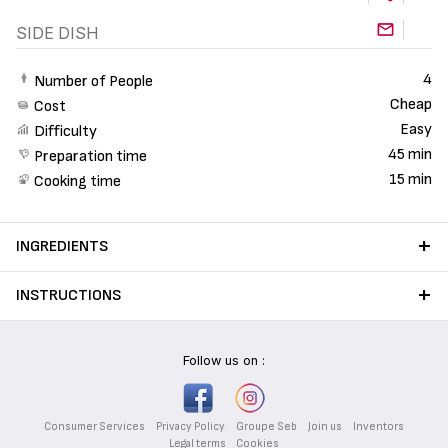
SIDE DISH
4
Number of People
Cheap
Cost
Easy
Difficulty
45 min
Preparation time
15 min
Cooking time
INGREDIENTS
INSTRUCTIONS
Follow us on :
Consumer Services
Privacy Policy
Groupe Seb
Join us
Inventors
Legal terms
Cookies