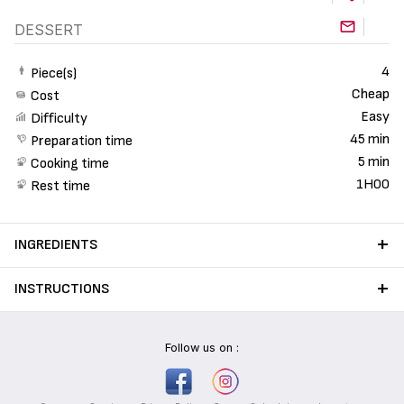
DESSERT
4
Piece(s)
Cheap
Cost
Easy
Difficulty
45 min
Preparation time
5 min
Cooking time
1H00
Rest time
INGREDIENTS
INSTRUCTIONS
Follow us on :