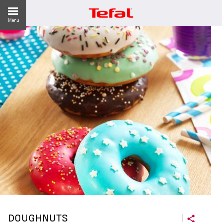
Menu
ES
DOUGHNUTS