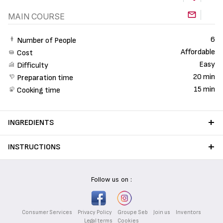
MAIN COURSE
6
Number of People
Affordable
Cost
Easy
Difficulty
20 min
Preparation time
15 min
Cooking time
INGREDIENTS
INSTRUCTIONS
Follow us on :
Consumer Services
Privacy Policy
Groupe Seb
Join us
Inventors
Legal terms
Cookies