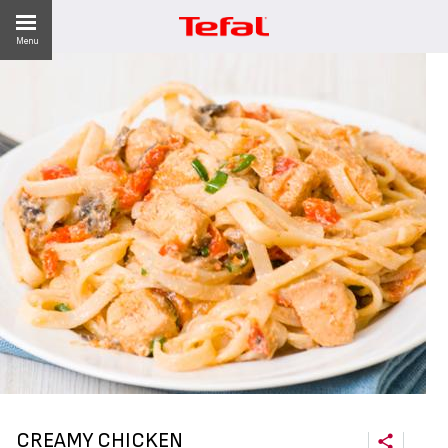
Menu
ES
CREAMY CHICKEN