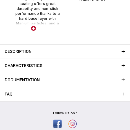
coating offers great
durability and non-stick
performance thanks to a
hard base layer with
titanium particles, and a
holographic layer enhanced
with fillers.
DESCRIPTION
CHARACTERISTICS
DOCUMENTATION
FAQ
Follow us on :