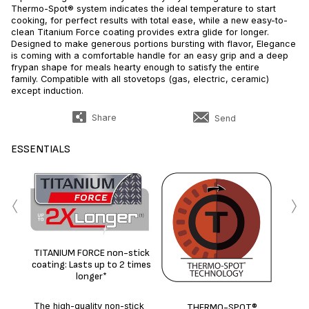
Thermo-Spot® system indicates the ideal temperature to start
cooking, for perfect results with total ease, while a new easy-to-
clean Titanium Force coating provides extra glide for longer.
Designed to make generous portions bursting with flavor, Elegance
is coming with a comfortable handle for an easy grip and a deep
frypan shape for meals hearty enough to satisfy the entire
family. Compatible with all stovetops (gas, electric, ceramic)
except induction.
Share
Send
ESSENTIALS
‹
›
Id
TITANIUM FORCE non-stick
coating: Lasts up to 2 times
longer*
The high-quality non-stick
THERMO-SPOT®