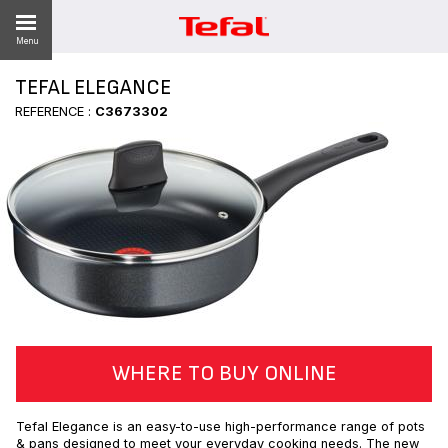
Menu
TEFAL ELEGANCE
REFERENCE :
C3673302
ES
WHERE TO BUY ONLINE
Tefal Elegance is an easy-to-use high-performance range of pots
& pans designed to meet your everyday cooking needs. The new