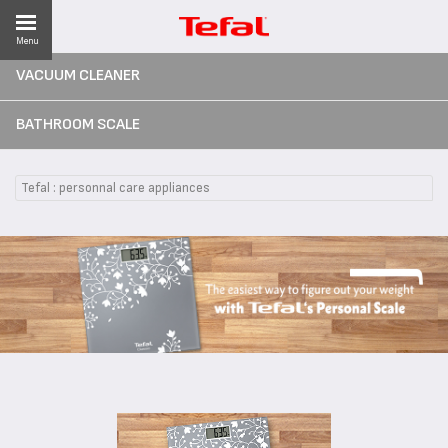
Menu
VACUUM CLEANER
BATHROOM SCALE
ES
Tefal : personnal care appliances