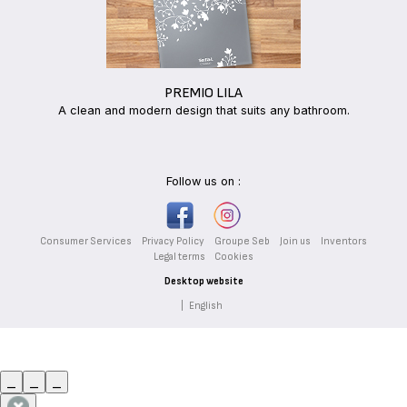
PREMIO LILA
A clean and modern design that suits any bathroom.
Follow us on :
Consumer Services
Privacy Policy
Groupe Seb
Join us
Inventors
Legal terms
Cookies
Desktop website
|
English
_
_
_