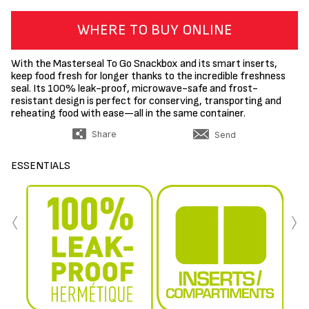
WHERE TO BUY ONLINE
With the Masterseal To Go Snackbox and its smart inserts,
keep food fresh for longer thanks to the incredible freshness
seal. Its 100% leak-proof, microwave-safe and frost-
resistant design is perfect for conserving, transporting and
reheating food with ease—all in the same container.
Share
Send
ESSENTIALS
‹
›