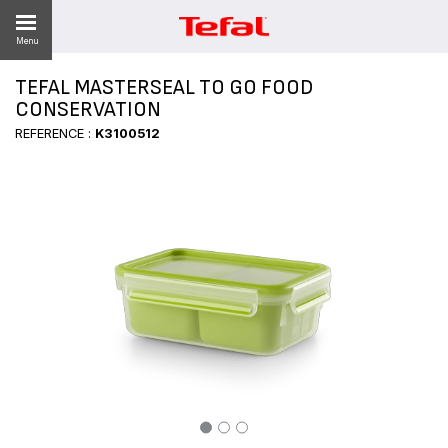
Menu
TEFAL MASTERSEAL TO GO FOOD
CONSERVATION
REFERENCE :
K3100512
ES