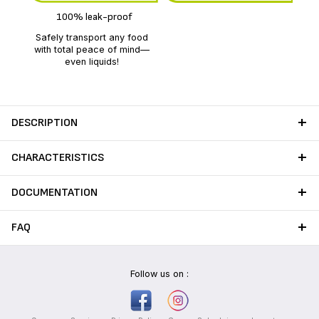
100% leak-proof
Safely transport any food
with total peace of mind—
even liquids!
DESCRIPTION
CHARACTERISTICS
DOCUMENTATION
FAQ
Follow us on :