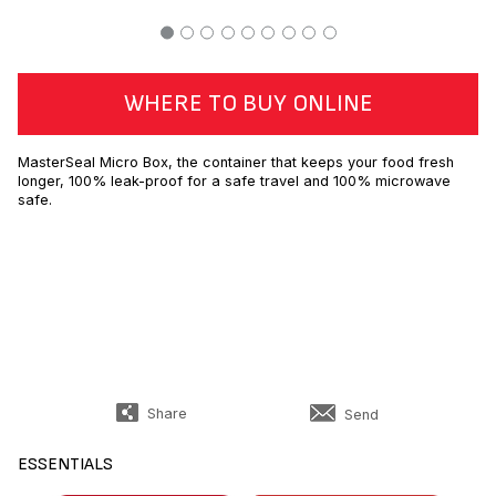
WHERE TO BUY ONLINE
MasterSeal Micro Box, the container that keeps your food fresh
longer, 100% leak-proof for a safe travel and 100% microwave
safe.
Share
Send
ESSENTIALS