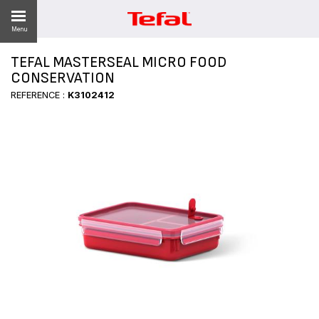
Menu
TEFAL MASTERSEAL MICRO FOOD
CONSERVATION
REFERENCE :
K3102412
ES