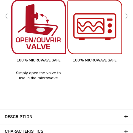
‹
›
100% MICROWAVE SAFE
100% MICROWAVE SAFE
Simply open the valve to
use in the microwave
DESCRIPTION
CHARACTERISTICS