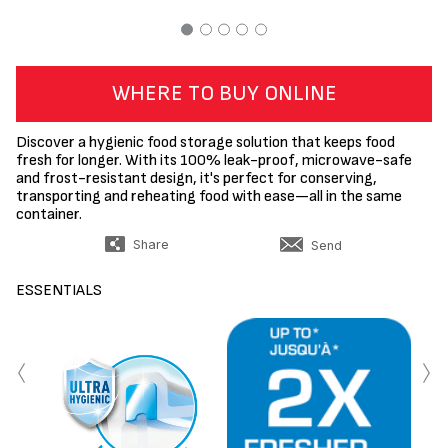
WHERE TO BUY ONLINE
Discover a hygienic food storage solution that keeps food
fresh for longer. With its 100% leak-proof, microwave-safe
and frost-resistant design, it's perfect for conserving,
transporting and reheating food with ease—all in the same
container.
Share
Send
ESSENTIALS
‹
›