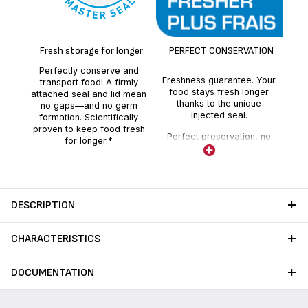
100
sea
Fresh storage for longer
PERFECT CONSERVATION
sea
Perfectly conserve and
Freshness guarantee. Your
transport food! A firmly
food stays fresh longer
attached seal and lid mean
thanks to the unique
no gaps—and no germ
injected seal.
formation. Scientifically
proven to keep food fresh
Perfect preservation, no
for longer.*
absorption of external
odours.
DESCRIPTION
CHARACTERISTICS
DOCUMENTATION