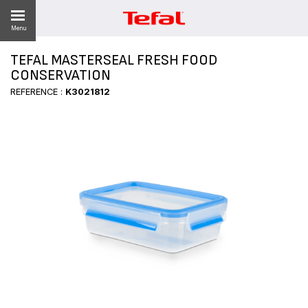
Menu
TEFAL MASTERSEAL FRESH FOOD
CONSERVATION
REFERENCE :
K3021812
ES