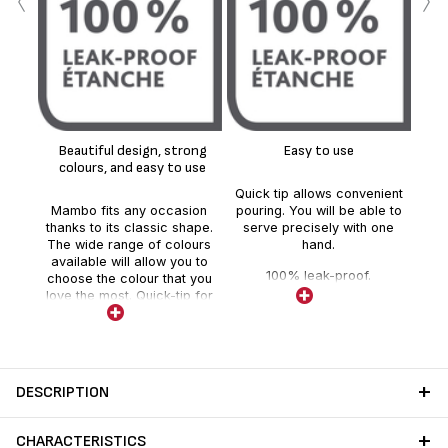
‹
›
H
ins
up
Beautiful design, strong
Easy to use
colours, and easy to use
Quick tip allows convenient
Mambo fits any occasion
pouring. You will be able to
thanks to its classic shape.
serve precisely with one
The wide range of colours
hand.
available will allow you to
100% leak-proof.
choose the colour that you
love the most. Quick-tip for
easy usage and high quality
glass liner inside.
DESCRIPTION
CHARACTERISTICS