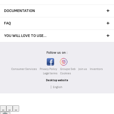
DOCUMENTATION
FAQ
YOU WILL LOVE TO USE…
Follow us on :
Consumer Services
Privacy Policy
Groupe Seb
Join us
Inventors
Legal terms
Cookies
Desktop website
|
English
_
_
_