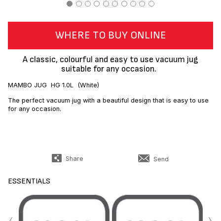
WHERE TO BUY ONLINE
A classic, colourful and easy to use vacuum jug
suitable for any occasion.
MAMBO JUG HG 1.0L (White)
The perfect vacuum jug with a beautiful design that is easy to use
for any occasion.
Share
Send
ESSENTIALS