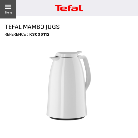
Menu
TEFAL MAMBO JUGS
REFERENCE :
K3036112
ES