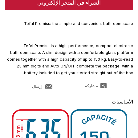
الشراء في المتجر الإلكتروني
Tefal Premiss: the simple and convenient bathroom scale
Tefal Premiss is a high-performance, compact electronic
bathroom scale. A slim design with a comfortable glass platform
comes together with a high capacity of up to 150 kg. Easy-to-read
23 mm digits and Auto ON/OFF complete the package, with a
battery included to get you started straight out of the box.
مشاركة
إرسال
الأساسيات