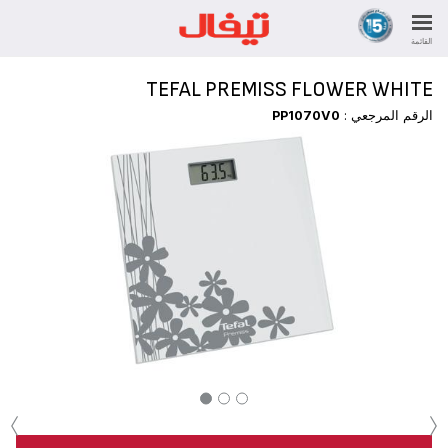
القائمة
TEFAL PREMISS FLOWER WHITE
PP1070V0
الرقم المرجعي :
‹
›