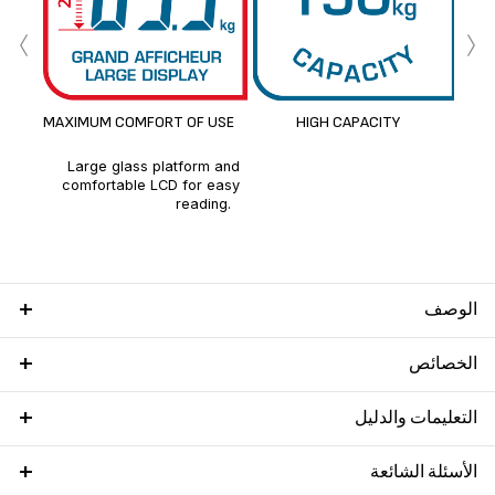
‹
›
MAXIMUM COMFORT OF USE
HIGH CAPACITY
Large glass platform and
comfortable LCD for easy
reading.
الوصف
الخصائص
التعليمات والدليل
الأسئلة الشائعة