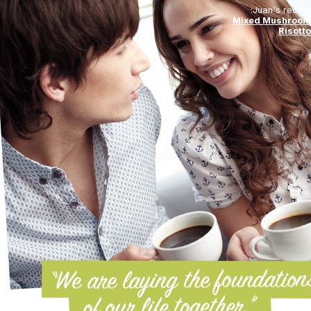
Juan's recipe:
Mixed Mushroom
Risotto