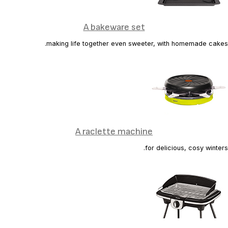
A bakeware set
making life together even sweeter, with homemade cakes.
A raclette machine
for delicious, cosy winters.