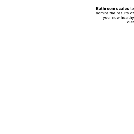
Bathroom scales
to
admire the results of
your new healthy
diet.
Kelly's recipe:
Penne arrabiata