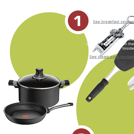
best ally is your breakfast (your
kettle, toaster and coffee-
maker).
See breakfast section
Last but not least, don't
forget your iron so that
you look as good on the
outside as you feel on the
inside!
See steam irons section