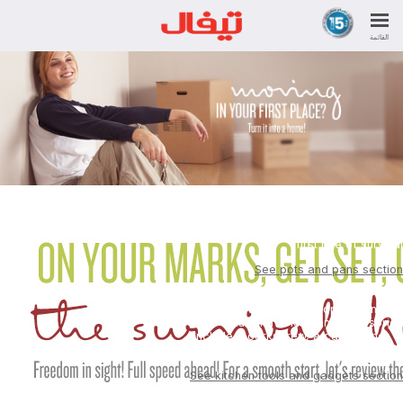
القائمة
An "Ingenio" set of pans
and frying pans. It's the
first rule of survival.
See pots and pans section
In addition to a set of chopping knives,
must-have kitchen accessories
include a corkscrew, a can-opener, a
peeler, a ladle,a spatula, and a whisk.
See kitchen tools and gadgets section
For a good start to the day, you