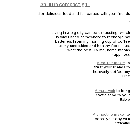
An ultra compact grill
for delicious food and fun parties with your friends.
›
‹
Living in a big city can be exhausting, which
is why I need somewhere to recharge my
batteries. From my morning cup of coffee
to my smoothies and healthy food, I just
want the best. To me, home means
happiness!
A coffee maker
to
treat your friends to
heavenly coffee any
time.
A multi wok
to bring
exotic food to your
table!
A smoothie maker
to
boost your day with
vitamins!