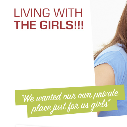
Kelly's recipe: