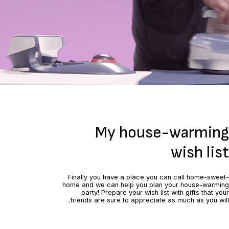
My house-warming
wish list
Finally you have a place you can call home-sweet-
home and we can help you plan your house-warming
party! Prepare your wish list with gifts that your
friends are sure to appreciate as much as you will.