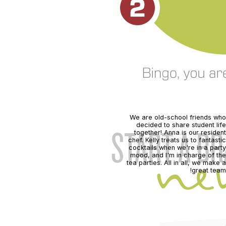
We are old-school friends who
decided to share student life
together! Anna is our resident
chef. Kelly treats us to fantastic
cocktails when we're in a party
mood, and I'm in charge of the
tea parties. All in all, we make a
great team!