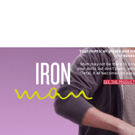
Your motto: all pleats and no
creases!
Mum may not be there to iron
your shirts but don't panic, with
Tefal, it all becomes so easy!
SEE THE PRODUCT