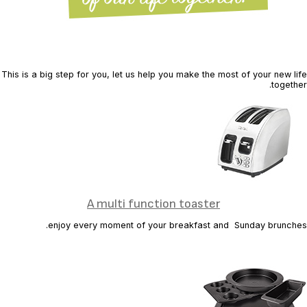
This is a big step for you, let us help you make the most of your new life
together.
A multi function toaster
enjoy every moment of your breakfast and Sunday brunches.