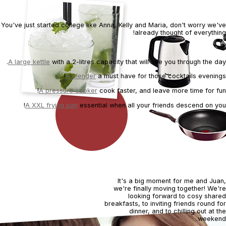
Tonic cocktail
You've just started college like Anna, Kelly and Maria, don't worry we've
already thought of everything!
A large kettle
with a 2-litres capacity that will see you through the day.
A blender
a must have for those cocktails evenings!
A pressure cooker
cook faster, and leave more time for fun!
A XXL frying pan
essential when all your friends descend on you!
It's a big moment for me and Juan,
we're finally moving together! We're
looking forward to cosy shared
breakfasts, to inviting friends round for
dinner, and to chilling out at the
weekend.